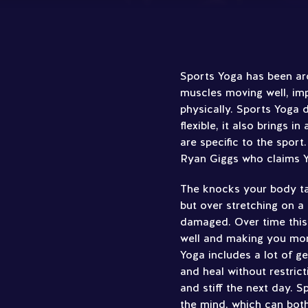
Sports Yoga has been arou
muscles moving well, im
physically. Sports Yoga d
flexible, it also brings i
are specific to the sport
Ryan Giggs who claims Yo
The knocks your body ta
but over stretching on a
damaged. Over time this
well and making you more
Yoga includes a lot of g
and heal without restric
and stiff the next day. 
the mind, which can both