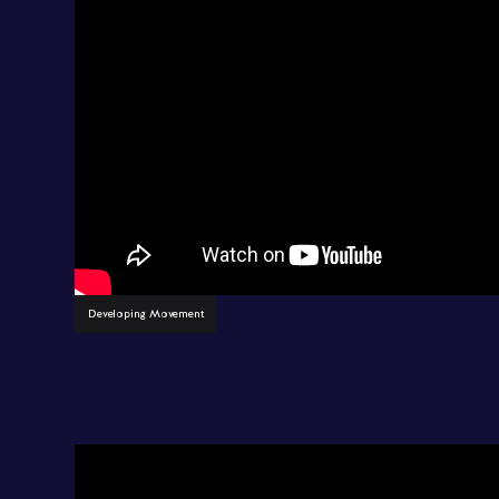
Developing Movement