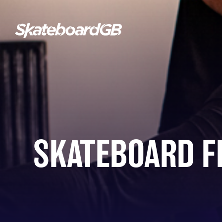
SKATEBOARD F