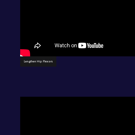
Lengthen Hip Flexors