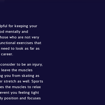
lpful for keeping your
ood mentally and
 those who are not very
functional exercises that
 need to look as far as
 career.
onsider to be an injury,
n leave the muscles
ng you from skating as
r stretch as well. Sports
es the muscles to relax
event you feeling tight
dy position and focuses