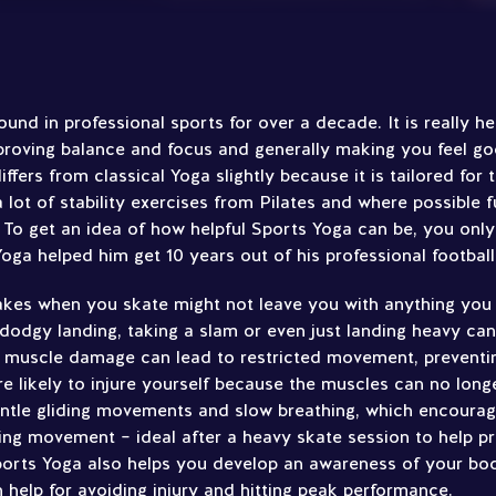
nd in professional sports for over a decade. It is really he
proving balance and focus and generally making you feel g
iffers from classical Yoga slightly because it is tailored for
n a lot of stability exercises from Pilates and where possible 
. To get an idea of how helpful Sports Yoga can be, you only
ga helped him get 10 years out of his professional football
kes when you skate might not leave you with anything you c
 dodgy landing, taking a slam or even just landing heavy ca
 muscle damage can lead to restricted movement, preventi
 likely to injure yourself because the muscles can no longe
entle gliding movements and slow breathing, which encourag
ting movement – ideal after a heavy skate session to help pr
Sports Yoga also helps you develop an awareness of your bo
 help for avoiding injury and hitting peak performance.