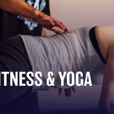
ITNESS & YOGA