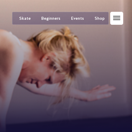
Skate
Beginners
Events
Shop