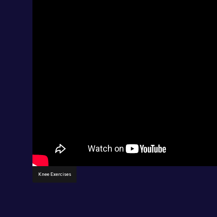
Knee Exercises