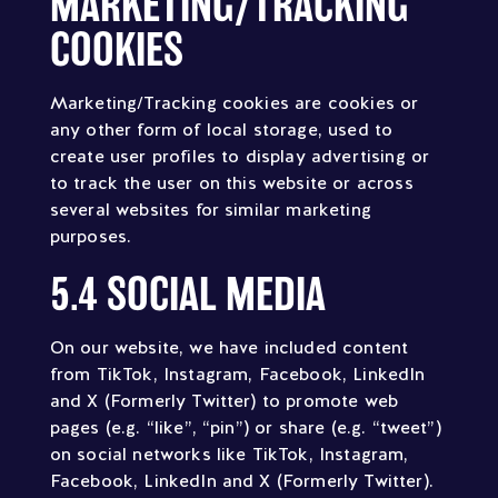
MARKETING/TRACKING
COOKIES
Marketing/Tracking cookies are cookies or
any other form of local storage, used to
create user profiles to display advertising or
to track the user on this website or across
several websites for similar marketing
purposes.
5.4 SOCIAL MEDIA
On our website, we have included content
from TikTok, Instagram, Facebook, LinkedIn
and X (Formerly Twitter) to promote web
pages (e.g. “like”, “pin”) or share (e.g. “tweet”)
on social networks like TikTok, Instagram,
Facebook, LinkedIn and X (Formerly Twitter).