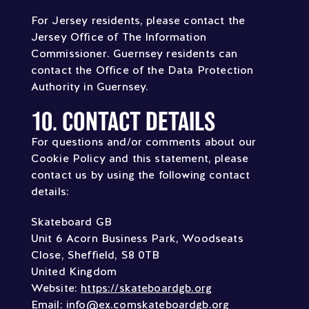
For Jersey residents, please contact the
Jersey Office of The Information
Commissioner. Guernsey residents can
contact the Office of the Data Protection
Authority in Guernsey.
10. CONTACT DETAILS
For questions and/or comments about our
Cookie Policy and this statement, please
contact us by using the following contact
details:
Skateboard GB
Unit 6 Acorn Business Park, Woodseats
Close, Sheffield, S8 0TB
United Kingdom
Website:
https://skateboardgb.org
Email:
info@
ex.com
skateboardgb.org