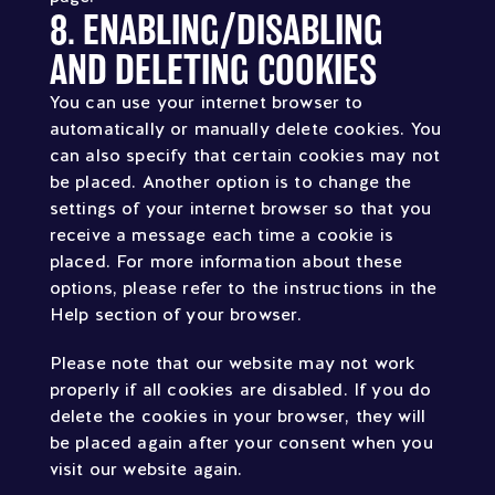
8. ENABLING/DISABLING
AND DELETING COOKIES
You can use your internet browser to
automatically or manually delete cookies. You
can also specify that certain cookies may not
be placed. Another option is to change the
settings of your internet browser so that you
receive a message each time a cookie is
placed. For more information about these
options, please refer to the instructions in the
Help section of your browser.
Please note that our website may not work
properly if all cookies are disabled. If you do
delete the cookies in your browser, they will
be placed again after your consent when you
visit our website again.