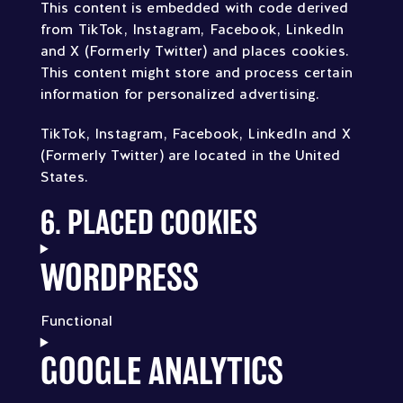
This content is embedded with code derived
from TikTok, Instagram, Facebook, LinkedIn
and X (Formerly Twitter) and places cookies.
This content might store and process certain
information for personalized advertising.
TikTok, Instagram, Facebook, LinkedIn and X
(Formerly Twitter) are located in the United
States.
6. PLACED COOKIES
WORDPRESS
Functional
Consent
GOOGLE ANALYTICS
to
service