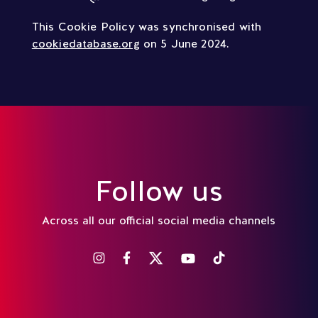
This Cookie Policy was synchronised with
cookiedatabase.org
on 5 June 2024.
Follow us
Across all our official social media channels