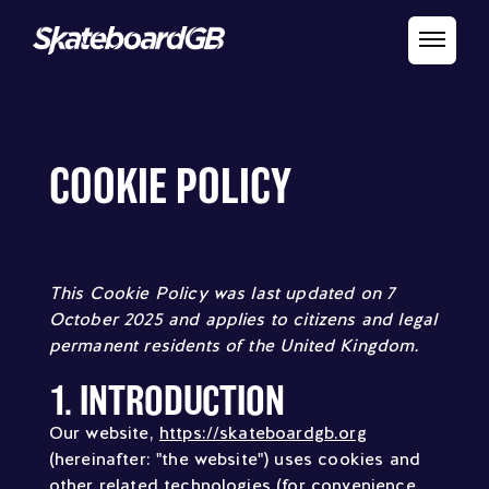
COOKIE POLICY
This Cookie Policy was last updated on 7
October 2025 and applies to citizens and legal
permanent residents of the United Kingdom.
1. INTRODUCTION
Our website,
https://skateboardgb.org
(hereinafter: "the website") uses cookies and
other related technologies (for convenience