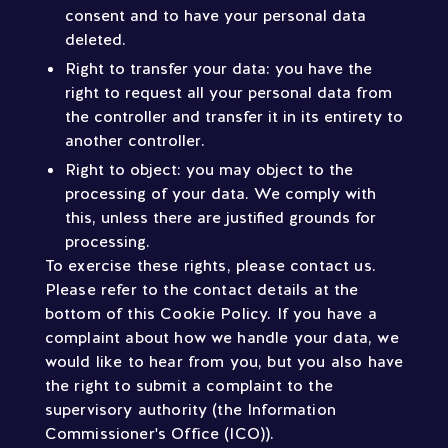
consent and to have your personal data
deleted.
Right to transfer your data: you have the
right to request all your personal data from
the controller and transfer it in its entirety to
another controller.
Right to object: you may object to the
processing of your data. We comply with
this, unless there are justified grounds for
processing.
To exercise these rights, please contact us.
Please refer to the contact details at the
bottom of this Cookie Policy. If you have a
complaint about how we handle your data, we
would like to hear from you, but you also have
the right to submit a complaint to the
supervisory authority (the Information
Commissioner's Office (ICO)).