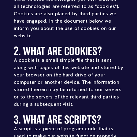
all technologies are referred to as "cookies").
Cookies are also placed by third parties we
have engaged. In the document below we
inform you about the use of cookies on our
website.
2. WHAT ARE COOKIES?
A cookie is a small simple file that is sent
along with pages of this website and stored by
your browser on the hard drive of your
computer or another device. The information
stored therein may be returned to our servers
or to the servers of the relevant third parties
during a subsequent visit.
3. WHAT ARE SCRIPTS?
A script is a piece of program code that is
used to make our website function properly