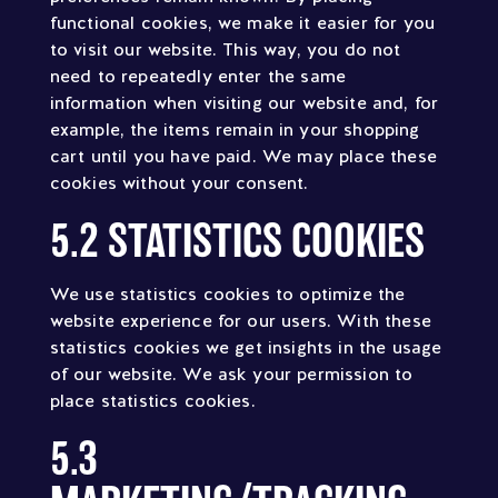
functional cookies, we make it easier for you
to visit our website. This way, you do not
need to repeatedly enter the same
information when visiting our website and, for
example, the items remain in your shopping
cart until you have paid. We may place these
cookies without your consent.
5.2 STATISTICS COOKIES
We use statistics cookies to optimize the
website experience for our users. With these
statistics cookies we get insights in the usage
of our website. We ask your permission to
place statistics cookies.
5.3