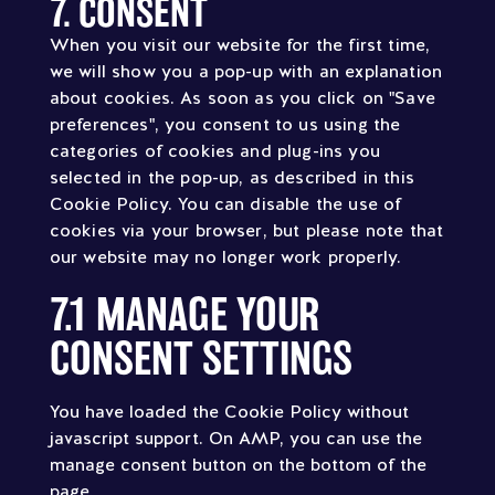
7. CONSENT
Consent
to
When you visit our website for the first time,
service
we will show you a pop-up with an explanation
miscellaneous
about cookies. As soon as you click on "Save
preferences", you consent to us using the
categories of cookies and plug-ins you
selected in the pop-up, as described in this
Cookie Policy. You can disable the use of
cookies via your browser, but please note that
our website may no longer work properly.
7.1 MANAGE YOUR
CONSENT SETTINGS
You have loaded the Cookie Policy without
javascript support. On AMP, you can use the
manage consent button on the bottom of the
page.