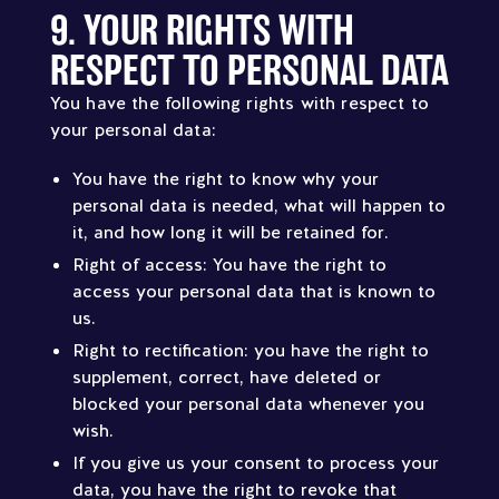
9. YOUR RIGHTS WITH
RESPECT TO PERSONAL DATA
You have the following rights with respect to
your personal data:
You have the right to know why your
personal data is needed, what will happen to
it, and how long it will be retained for.
Right of access: You have the right to
access your personal data that is known to
us.
Right to rectification: you have the right to
supplement, correct, have deleted or
blocked your personal data whenever you
wish.
If you give us your consent to process your
data, you have the right to revoke that