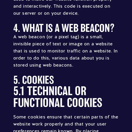
and interactively. This code is executed on
our server or on your device.
4. WHAT IS A WEB BEACON?
A web beacon (or a pixel tag) is a small,
invisible piece of text or image on a website
that is used to monitor traffic on a website. In
order to do this, various data about you is
stored using web beacons.
5. COOKIES
5.1 TECHNICAL OR
FUNCTIONAL COOKIES
Some cookies ensure that certain parts of the
website work properly and that your user
preferences remain known. By placing