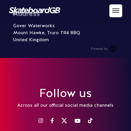
Address
Gover Waterworks
Mount Hawke, Truro TR4 8BQ
United Kingdom
Powered by
Follow us
Across all our official social media channels