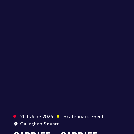
21st June 2026
Skateboard Event
Callaghan Square