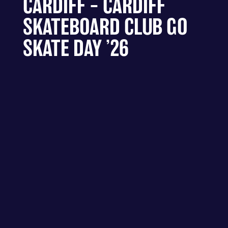
CARDIFF – CARDIFF
SKATEBOARD CLUB GO
SKATE DAY ’26
CALLAGHAN SQUARE - CARDIFF
– CARDIFF SKATEBOARD CLUB
GO SKATE DAY ’26