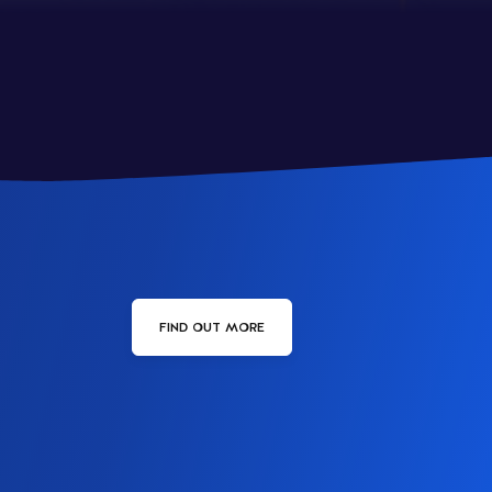
FIND OUT MORE