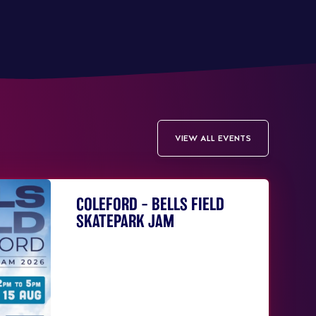
VIEW ALL EVENTS
COLEFORD – BELLS FIELD
SKATEPARK JAM