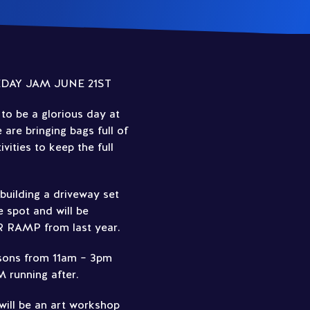
DAY JAM JUNE 21ST
to be a glorious day at
re bringing bags full of
vities to keep the full
uilding a driveway set
 spot and will be
R RAMP from last year.
ssons from 11am – 3pm
running after.
 will be an art workshop