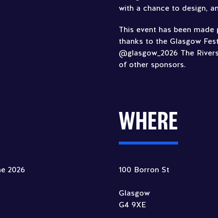
with a chance to design, an
This event has been made p
thanks to the Glasgow Fest
@glasgow_2026 The River
of other sponsors.
WHERE
ne 2026
100 Borron St
Glasgow
G4 9XE