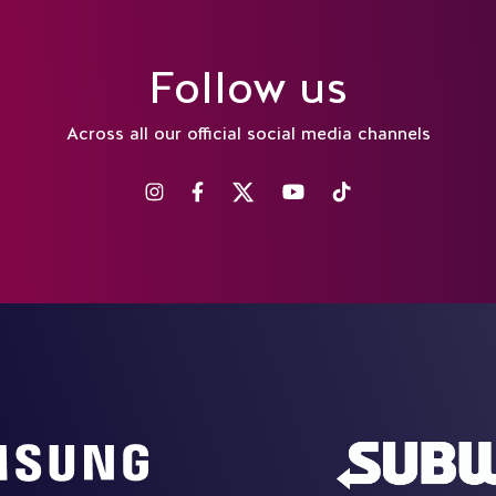
Follow us
Across all our official social media channels