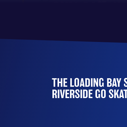
THE LOADING BAY 
RIVERSIDE GO SKA