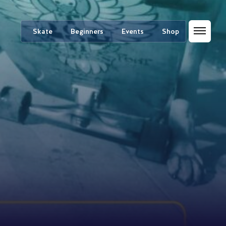
Skate
Beginners
Events
Shop