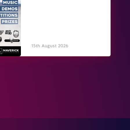
15th August 2026