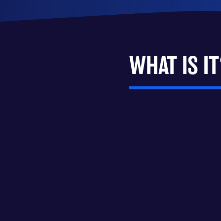
WHAT IS IT