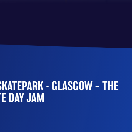
SKATEPARK - GLASGOW – THE
TE DAY JAM