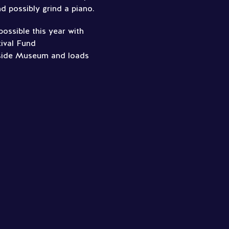
d possibly grind a piano.
ossible this year with
ival Fund
side Museum and loads