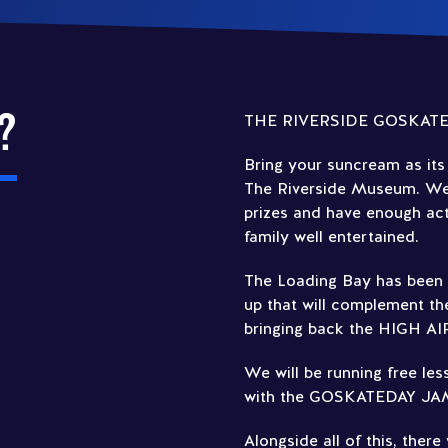
?
THE RIVERSIDE GOSKATE
Bring your suncream as its 
The Riverside Museum. We a
prizes and have enough acti
family well entertained.
The Loading Bay has been b
up that will complement the
bringing back the HIGH AI
We will be running free le
with the GOSKATEDAY JAM 
Alongside all of this, there