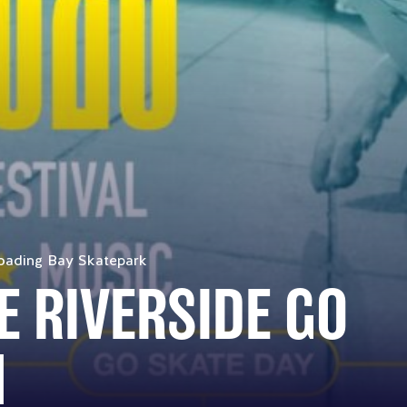
oading Bay Skatepark
E RIVERSIDE GO
M