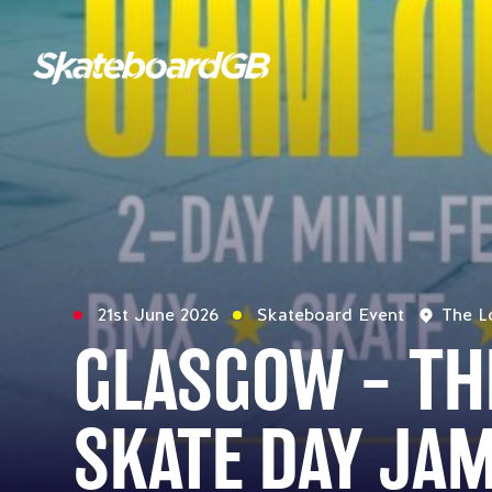
21st June 2026
Skateboard Event
The L
GLASGOW – TH
SKATE DAY JA