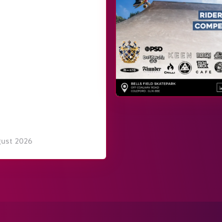
gust 2026