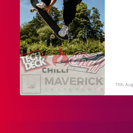
11th Au