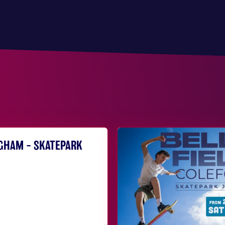
NGHAM – SKATEPARK