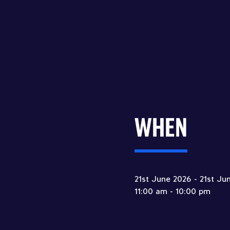
WHEN
21st June 2026 - 21st Ju
11:00 am - 10:00 pm