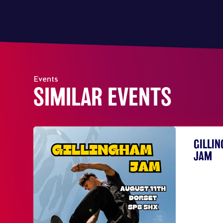
Events
SIMILAR EVENTS
GILLI
JAM