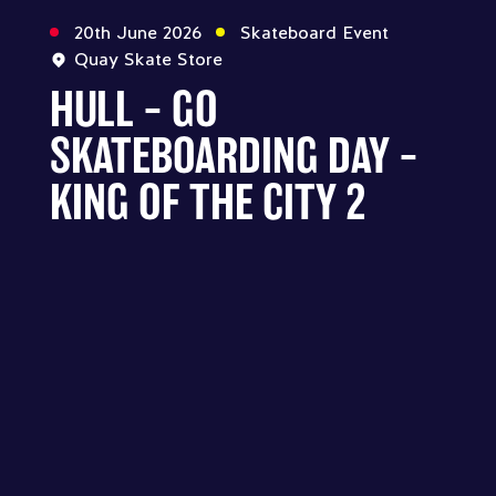
20th June 2026
Skateboard Event
Quay Skate Store
HULL – GO
SKATEBOARDING DAY –
KING OF THE CITY 2