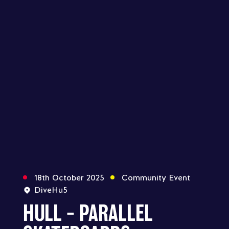
18th October 2025
Community Event
DiveHu5
HULL – PARALLEL