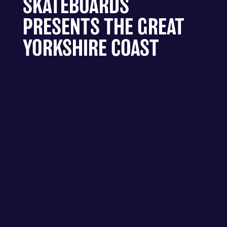
SKATEBOARDS
PRESENTS THE GREAT
YORKSHIRE COAST
DIVEHU5 - HULL – PARALLEL
SKATEBOARDS PRESENTS THE
GREAT YORKSHIRE COAST