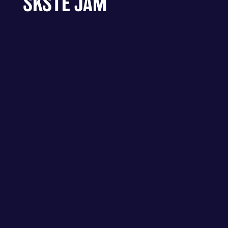
SKSTE JAM
ALEXANDRA PALACE - LONDON –
ALLY PALLY SKSTE JAM
FIND OUT MORE