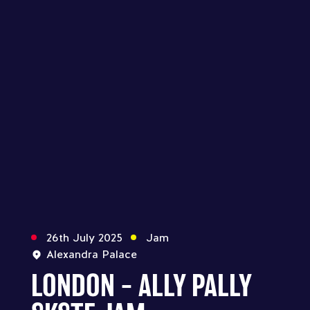
26th July 2025
Jam
Alexandra Palace
LONDON – ALLY PALLY