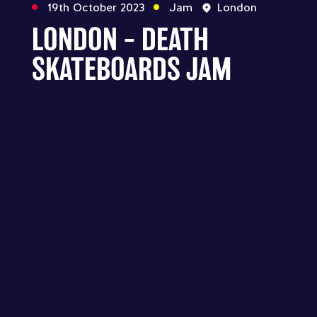
19th October 2023
Jam
London
LONDON – DEATH
SKATEBOARDS JAM
Follow us
Across all our official social media channels