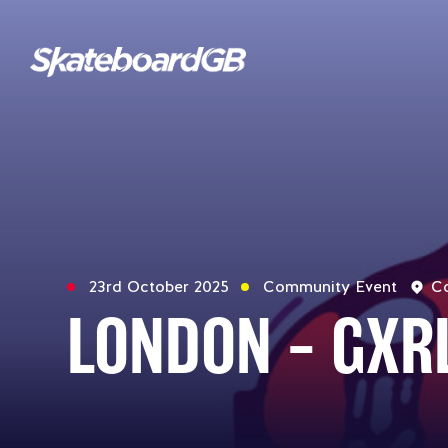
23rd October 2025
Community Event
Co
LONDON – GXR