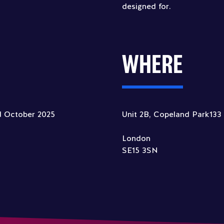
designed for.
WHERE
d October 2025
Unit 2B, Copeland Park13
London
SE15 3SN