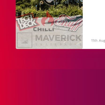
11th Au