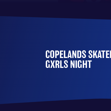
COPELANDS SKATEP
GXRLS NIGHT