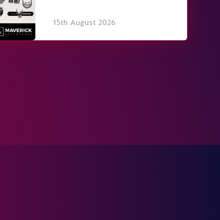
15th August 2026