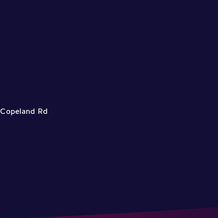
3 Copeland Rd