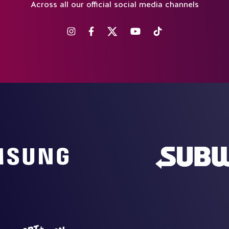
Across all our official social media channels