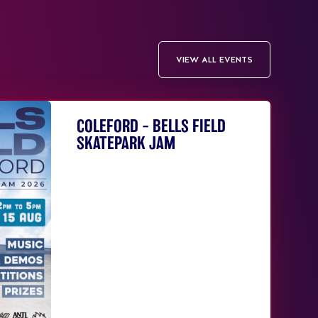
VIEW ALL EVENTS
COLEFORD – BELLS FIELD
SKATEPARK JAM