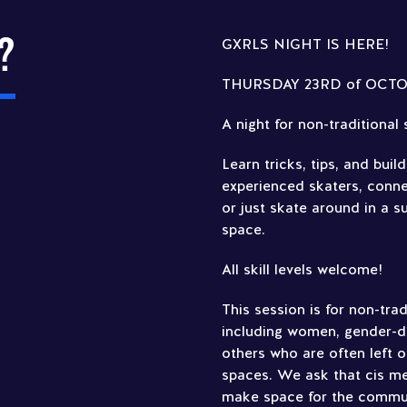
?
GXRLS NIGHT IS HERE!
THURSDAY 23RD of OCTOBE
A night for non-traditional
Learn tricks, tips, and buil
experienced skaters, conn
or just skate around in a 
space.
All skill levels welcome!
This session is for non-tra
including women, gender-di
others who are often left 
spaces. We ask that cis men
make space for the communi