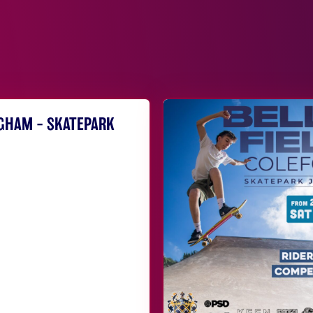
NGHAM – SKATEPARK