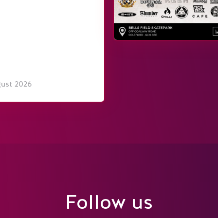
gust 2026
Follow us