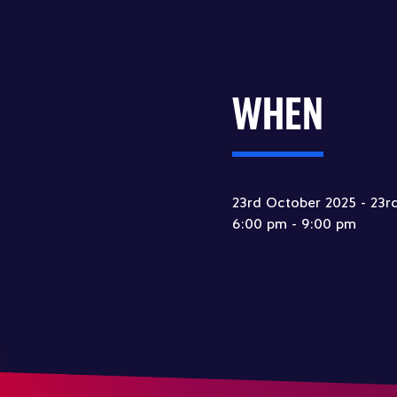
WHEN
23rd October 2025 - 23r
6:00 pm - 9:00 pm