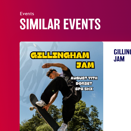
Events
SIMILAR EVENTS
GILLI
JAM