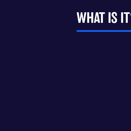
WHAT IS IT