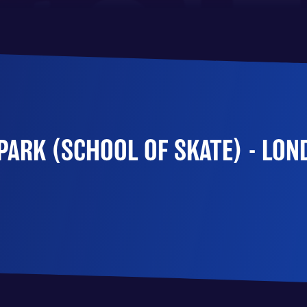
ARK (SCHOOL OF SKATE) - LON