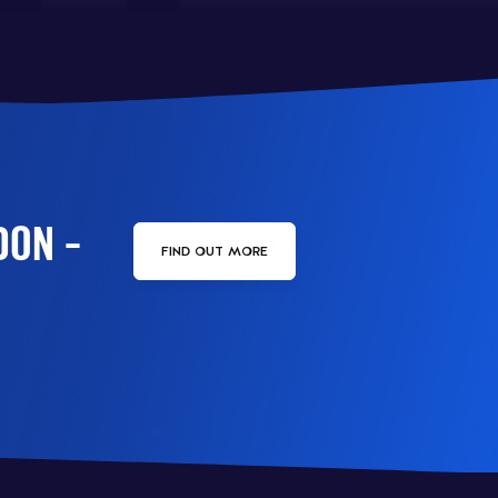
DON –
FIND OUT MORE