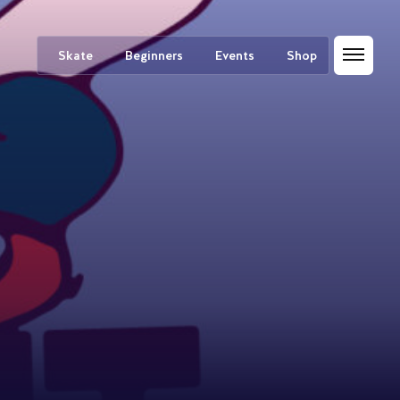
Skate
Beginners
Events
Shop