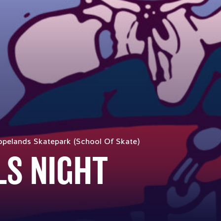
pelands Skatepark (School Of Skate)
LS NIGHT