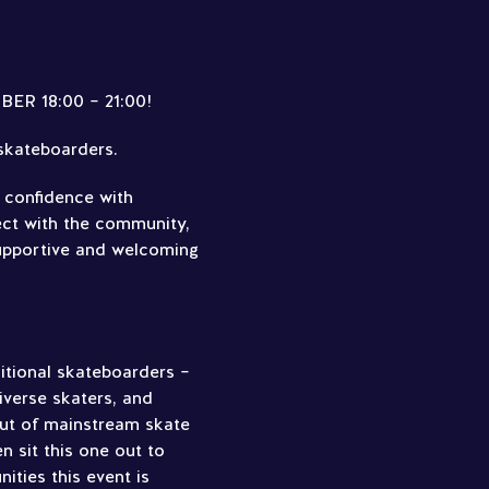
R 18:00 – 21:00!
 skateboarders.
d confidence with
ect with the community,
supportive and welcoming
ditional skateboarders –
verse skaters, and
out of mainstream skate
 sit this one out to
ties this event is