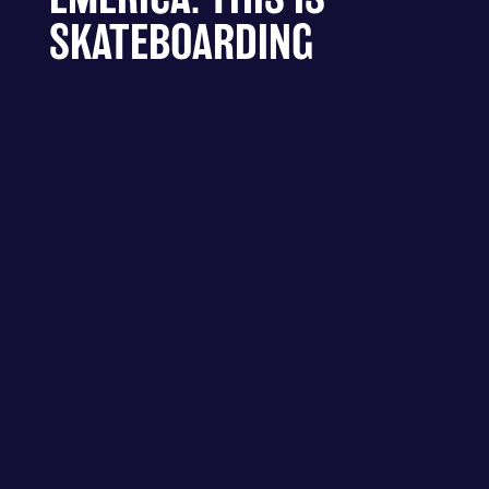
SKATEBOARDING
RICH MIX - LONDON – HAVE A
GD TRIP PRESENTS EMERICA:
THIS IS SKATEBOARDING