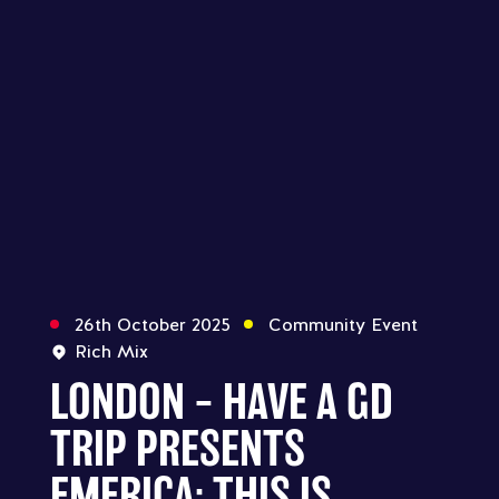
26th October 2025
Community Event
Rich Mix
LONDON – HAVE A GD
TRIP PRESENTS
EMERICA: THIS IS