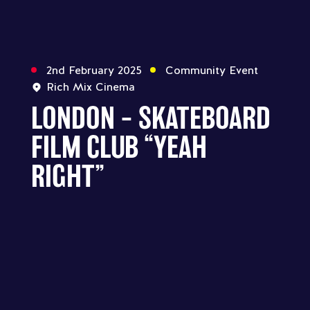
2nd February 2025
Community Event
Rich Mix Cinema
LONDON – SKATEBOARD
FILM CLUB “YEAH
RIGHT”