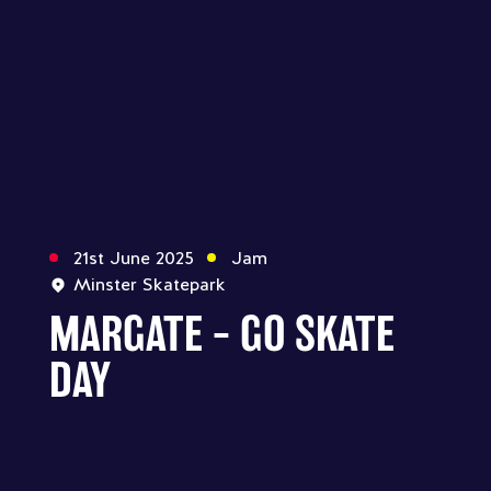
21st June 2025
Jam
Minster Skatepark
MARGATE – GO SKATE
DAY