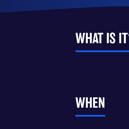
WHAT IS IT
WHEN