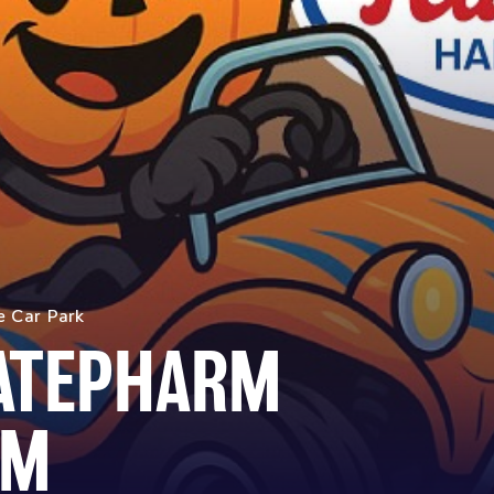
e Car Park
KATEPHARM
AM