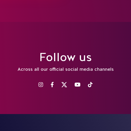
Follow us
Across all our official social media channels