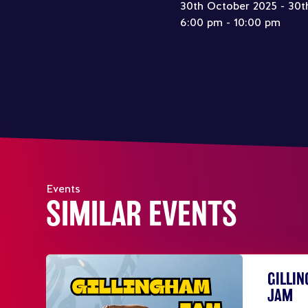
30th October 2025 - 30t
6:00 pm - 10:00 pm
Events
SIMILAR EVENTS
GILLI
JAM