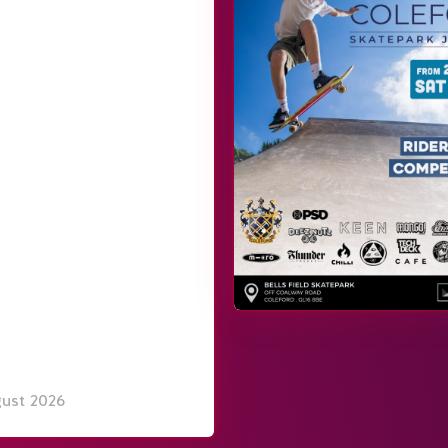
gust 2026