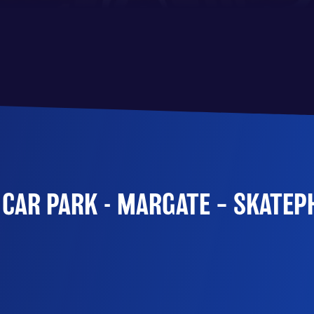
 CAR PARK - MARGATE – SKATE