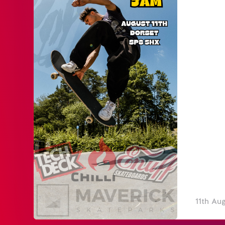
11th Au