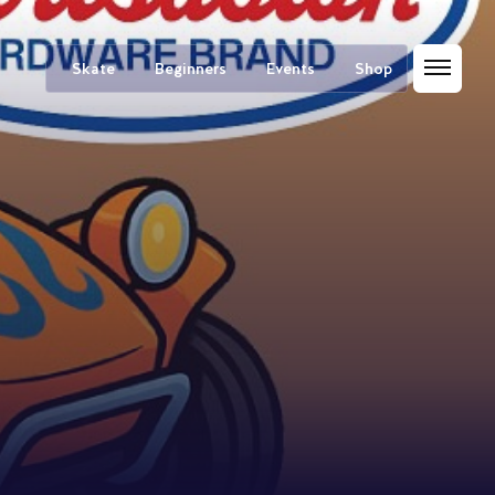
Skate
Beginners
Events
Shop