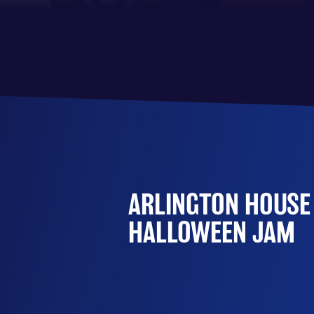
ARLINGTON HOUSE
HALLOWEEN JAM