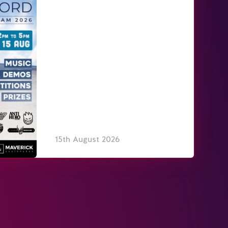
15th August 2026