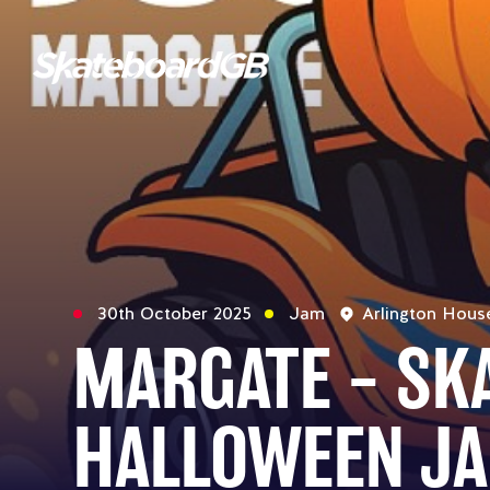
30th October 2025
Jam
Arlington Hous
MARGATE – S
HALLOWEEN J