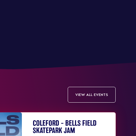
VIEW ALL EVENTS
COLEFORD – BELLS FIELD
SKATEPARK JAM