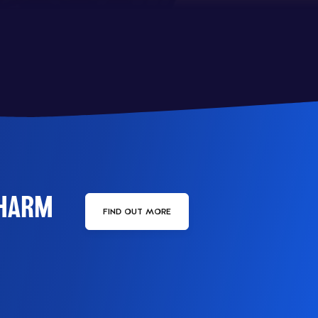
PHARM
FIND OUT MORE