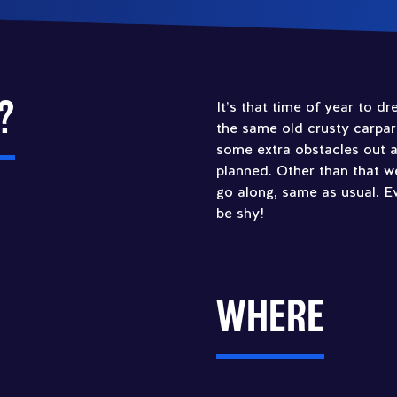
?
It’s that time of year to d
the same old crusty carpar
some extra obstacles out 
planned. Other than that w
go along, same as usual. 
be shy!
WHERE