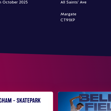
h October 2025
All Saints' Ave
Margate
CT91XP
NGHAM – SKATEPARK