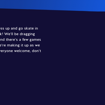
ress up and go skate in
k! We’ll be dragging
and there’s a few games
e’re making it up as we
Everyone welcome, don’t