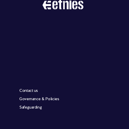
Contact us
Governance & Policies
Safeguarding