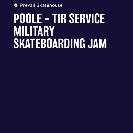
Prevail Skatehouse
POOLE – TIR SERVICE
MILITARY
SKATEBOARDING JAM
PREVAIL SKATEHOUSE - POOLE –