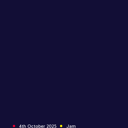
4th October 2025
Jam