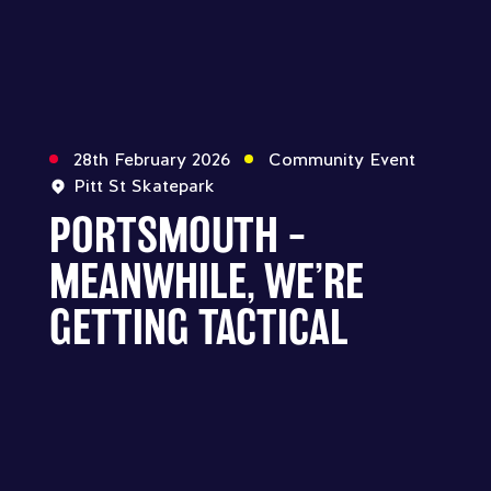
28th February 2026
Community Event
Pitt St Skatepark
PORTSMOUTH –
MEANWHILE, WE’RE
GETTING TACTICAL