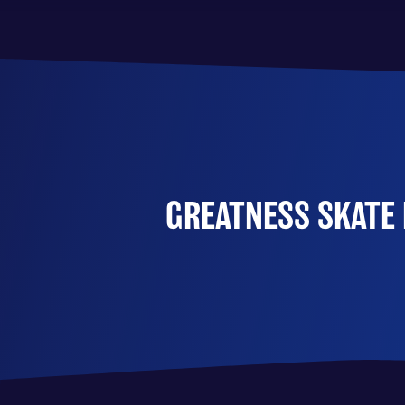
GREATNESS SKATE 