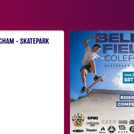
NGHAM – SKATEPARK