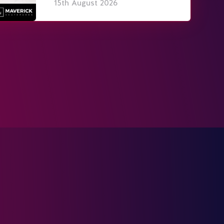
15th August 2026