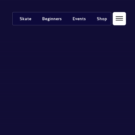
Skate
Beginners
Events
Shop