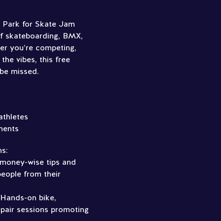
e Park for Skate Jam
of skateboarding, BMX,
er you’re competing,
 the vibes, this free
 be missed.
athletes
ments
ns:
 money-wise tips and
eople from their
 Hands-on bike,
pair sessions promoting