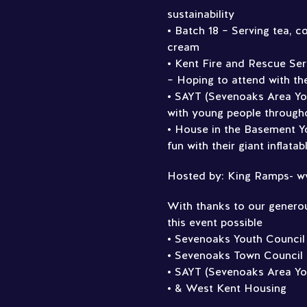
sustainability
• Batch 18 – Serving tea, co
cream
• Kent Fire and Rescue Serv
– Hoping to attend with the
• SAYT (Sevenoaks Area Yo
with young people through
• House in the Basement Yo
fun with their giant inflata
Hosted by: King Ramps- w
With thanks to our genero
this event possible
• Sevenoaks Youth Council
• Sevenoaks Town Council
• SAYT (Sevenoaks Area Yo
• & West Kent Housing