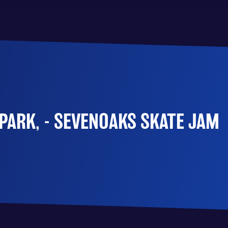
PARK, - SEVENOAKS SKATE JAM