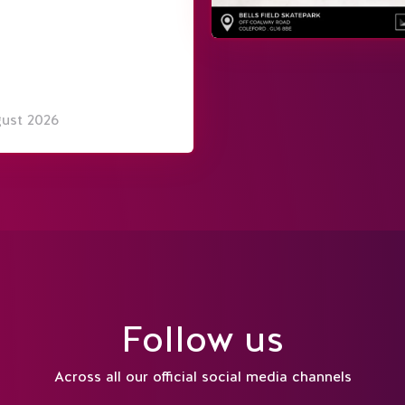
gust 2026
Follow us
Across all our official social media channels