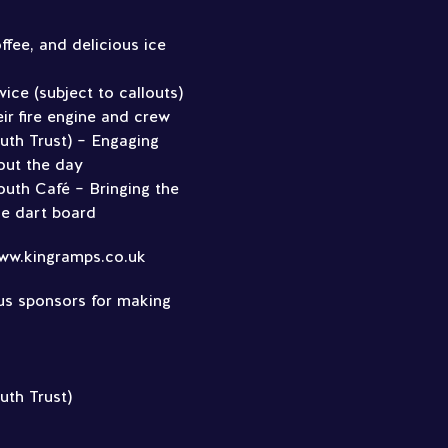
ffee, and delicious ice
ice (subject to callouts)
ir fire engine and crew
uth Trust) – Engaging
out the day
uth Café – Bringing the
ble dart board
ww.kingramps.co.uk
us sponsors for making
uth Trust)