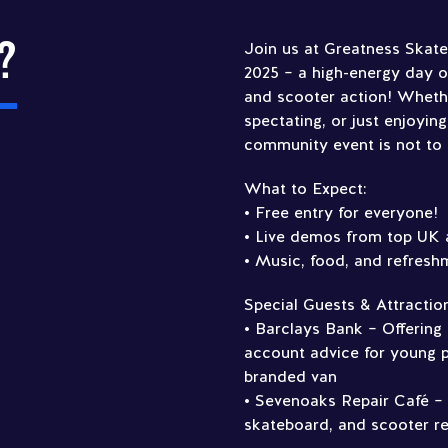
?
Join us at Greatness Skat
2025 – a high-energy day 
and scooter action! Wheth
spectating, or just enjoying
community event is not to
What to Expect:
• Free entry for everyone!
• Live demos from top UK 
• Music, food, and refresh
Special Guests & Attractio
• Barclays Bank – Offering
account advice for young p
branded van
• Sevenoaks Repair Café –
skateboard, and scooter re