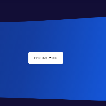
FIND OUT MORE