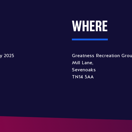
WHERE
ly 2025
Greatness Recreation Gro
Mill Lane,
Sevenoaks
TN14 5AA