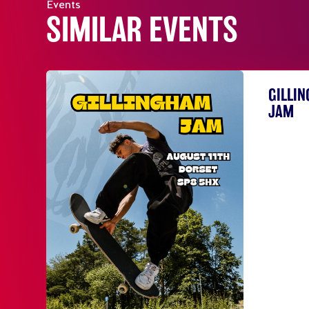
Events
SIMILAR EVENTS
GILLI
JAM