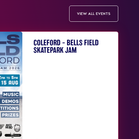
VIEW ALL EVENTS
COLEFORD – BELLS FIELD
SKATEPARK JAM