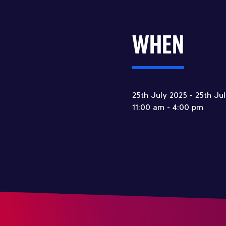
WHEN
25th July 2025 - 25th Ju
11:00 am - 4:00 pm