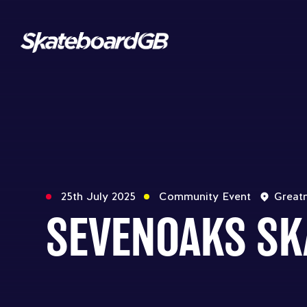
25th July 2025
Community Event
Great
SEVENOAKS SK