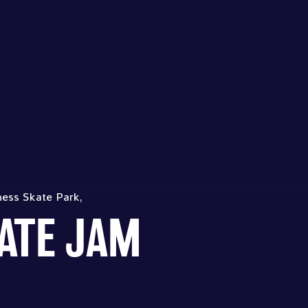
ness Skate Park,
ATE JAM