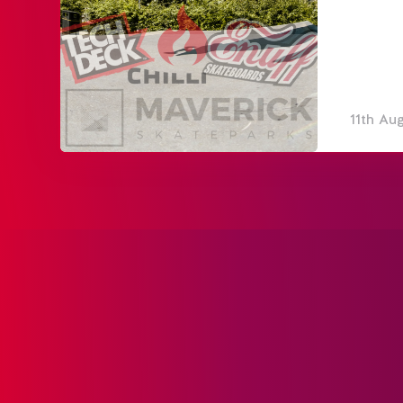
11th Au