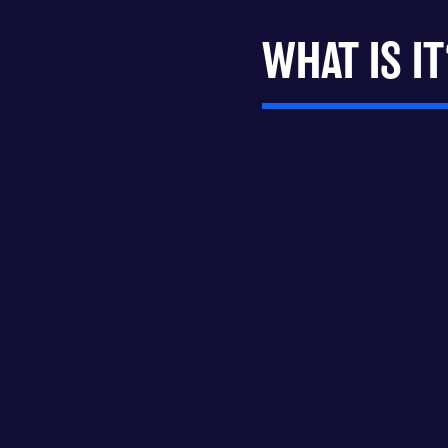
WHAT IS IT