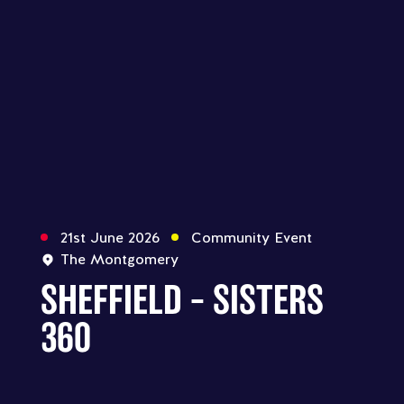
21st June 2026
Community Event
The Montgomery
SHEFFIELD – SISTERS
360