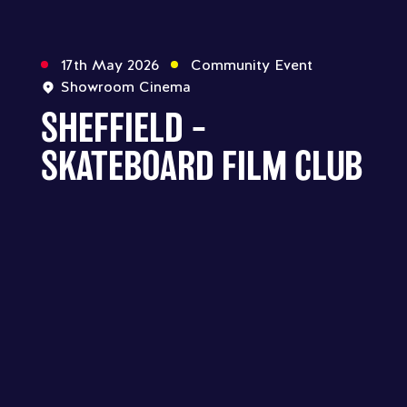
17th May 2026
Community Event
Showroom Cinema
SHEFFIELD –
SKATEBOARD FILM CLUB