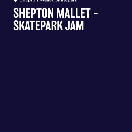
SHEPTON MALLET –
SKATEPARK JAM
SHEPTON MALLET SKATEPARK -
SHEPTON MALLET – SKATEPARK
JAM