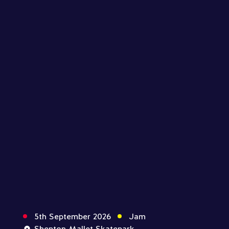
5th September 2026
Jam
Shepton Mallet Skatepark