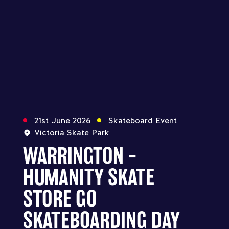
21st June 2026
Skateboard Event
Victoria Skate Park
WARRINGTON –
HUMANITY SKATE
STORE GO
SKATEBOARDING DAY