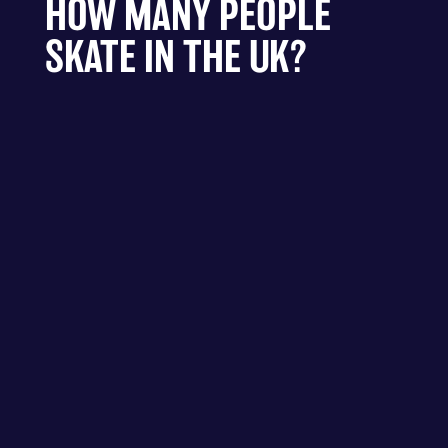
HOW MANY PEOPLE
SKATE IN THE UK?
There are approximately 750,000 people who
take part in some form of skateboarding
activity in the UK in 2020.
Stories