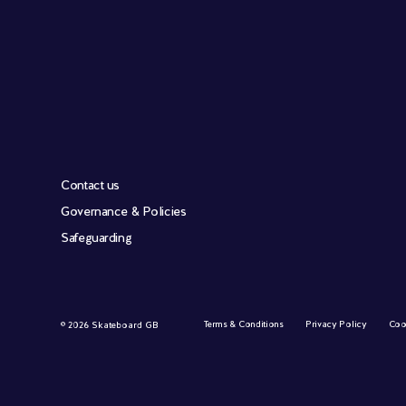
Contact us
Governance & Policies
Safeguarding
Terms & Conditions
Privacy Policy
Coo
© 2026 Skateboard GB