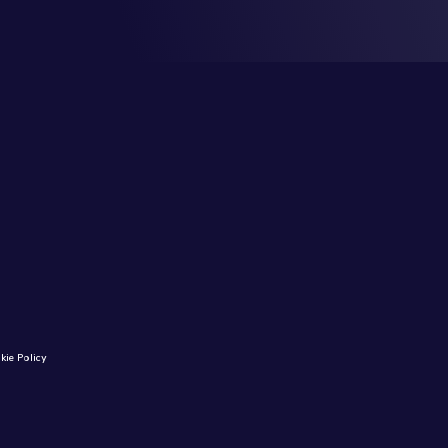
kie Policy