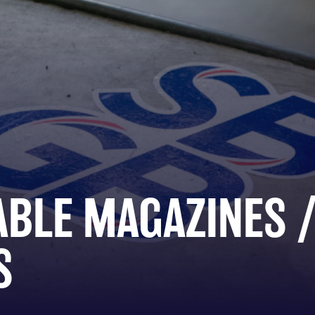
ABLE MAGAZINES 
S