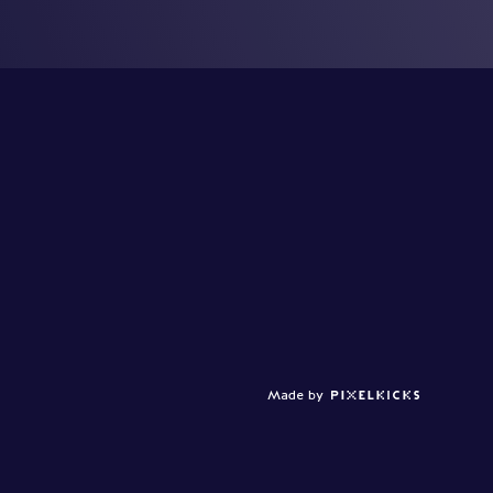
Made by