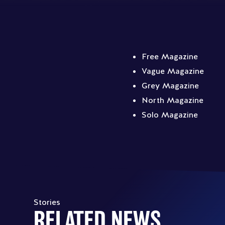
Free Magazine
Vague Magazine
Grey Magazine
North Magazine
Solo Magazine
Stories
RELATED NEWS