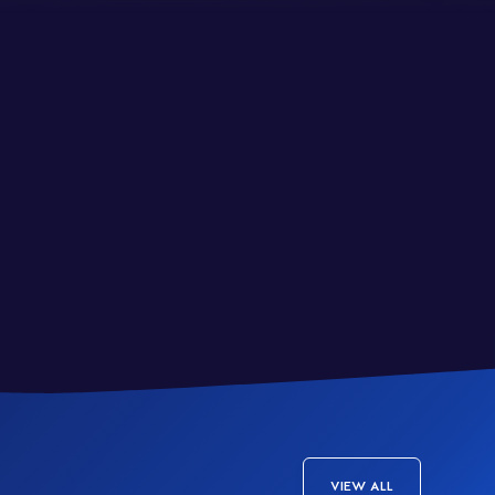
VIEW ALL