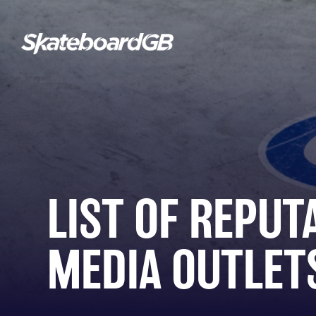
LIST OF REPUT
MEDIA OUTLET