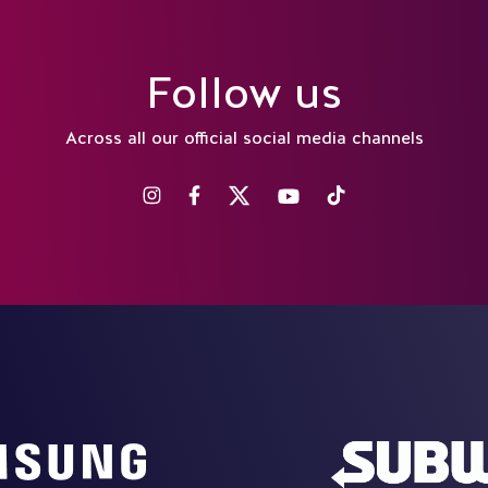
Follow us
Across all our official social media channels