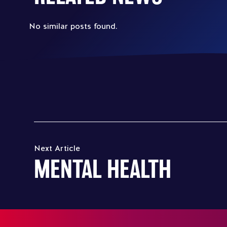
No similar posts found.
Next Article
MENTAL HEALTH