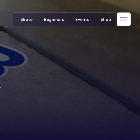
Skate
Beginners
Events
Shop
/