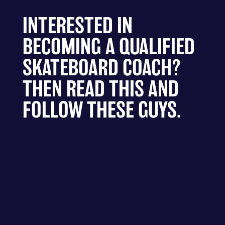
INTERESTED IN
BECOMING A QUALIFIED
SKATEBOARD COACH?
THEN READ THIS AND
FOLLOW THESE GUYS.