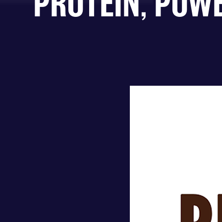
PROTEIN, POW