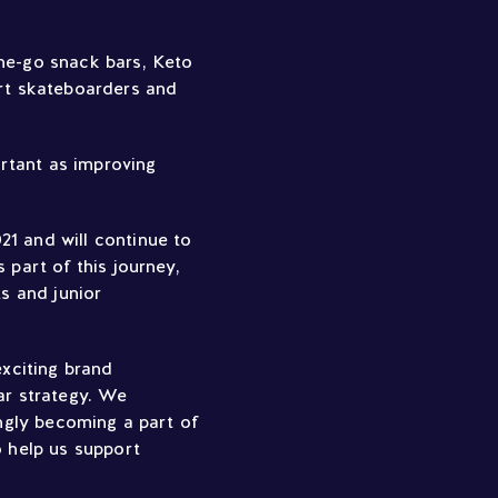
the-go snack bars, Keto
rt skateboarders and
ortant as improving
21 and will continue to
 part of this journey,
s and junior
xciting brand
ar strategy. We
ingly becoming a part of
o help us support