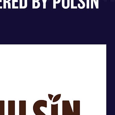
ERED BY PULSIN