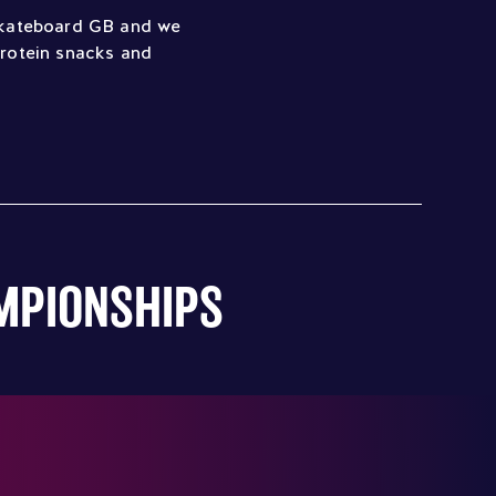
 Skateboard GB and we
protein snacks and
AMPIONSHIPS