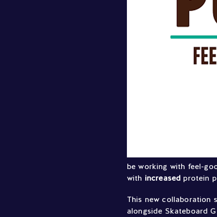
be working with feel-go
with
increased
protein 
This new collaboration 
alongside Skateboard GB