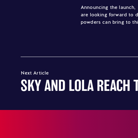
Announcing the launch, 
are looking forward to d
powders can bring to th
Next Article
SKY AND LOLA REACH 