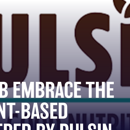
B EMBRACE THE
NT-BASED