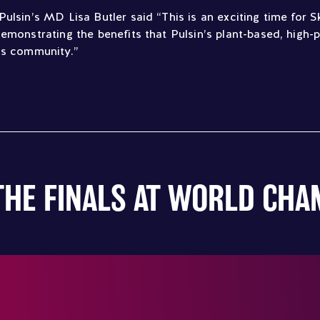
Pulsin’s MD Lisa Butler said “This is an exciting time for
emonstrating the benefits that Pulsin’s plant-based, high-
is community.”
THE FINALS AT WORLD CH