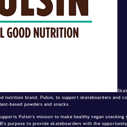
Skat
od nutrition brand, Pulsin, to support skateboarders and c
plant-based powders and snacks.
supports Pulsin’s mission to make healthy vegan snacking 
’s purpose to provide skateboarders with the opportunit