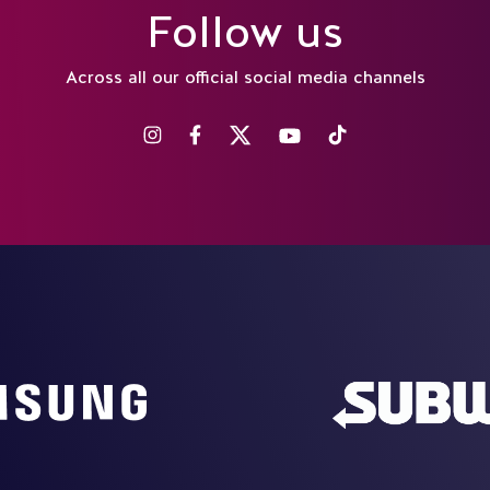
Follow us
Across all our official social media channels