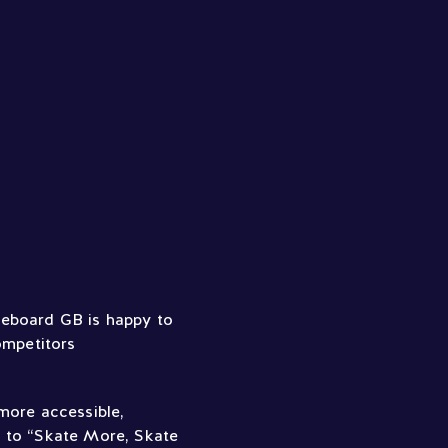
eboard GB is happy to
ompetitors
more accessible,
y to “Skate More, Skate