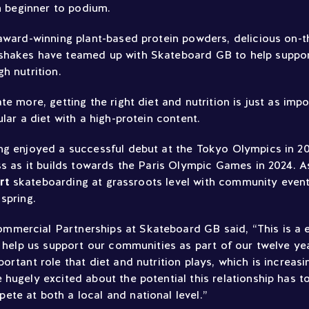
om beginner to podium.
 award-winning plant-based protein powders, delicious on-
shakes have teamed up with Skateboard GB to help suppo
h nutrition.
te more, getting the right diet and nutrition is just as imp
ular a diet with a high-protein content.
ng enjoyed a successful debut at the Tokyo Olympics in 20
ss as it builds towards the Paris Olympic Games in 2024. As
ort
skateboarding at grassroots level with community event
spring.
ercial Partnerships at Skateboard GB said, “This is a e
l help us support our communities as part of our twelve ye
ortant role that diet and nutrition plays, which is increas
hugely excited about the potential this relationship has t
te at both a local and national level.”