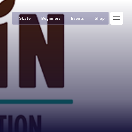
Skate
Beginners
Events
Shop