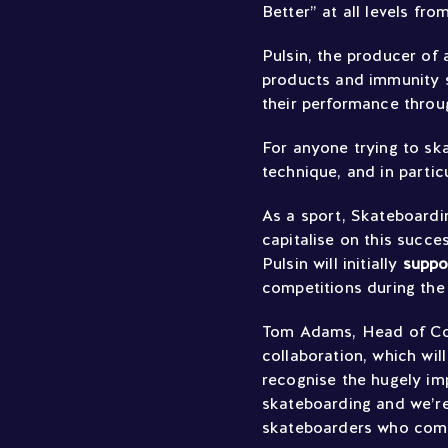
Better” at all levels fr
Pulsin, the producer of
products and immunity 
their performance throug
For anyone trying to ska
technique, and in partic
As a sport, Skateboardi
capitalise on this succe
Pulsin will initially
supp
competitions during the 
Tom Adams, Head of Comm
collaboration, which wil
recognise the hugely imp
skateboarding and we’re 
skateboarders who compe