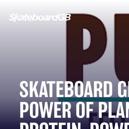
SKATEBOARD G
POWER OF PLA