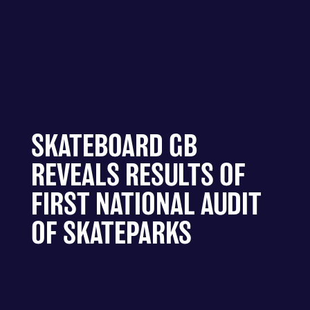
SKATEBOARD GB
REVEALS RESULTS OF
FIRST NATIONAL AUDIT
OF SKATEPARKS