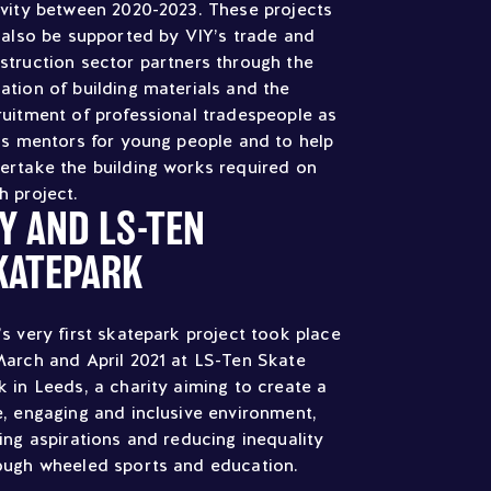
ivity between 2020-2023. These projects
l also be supported by VIY’s trade and
struction sector partners through the
ation of building materials and the
ruitment of professional tradespeople as
lls mentors for young people and to help
ertake the building works required on
h project.
IY AND LS-TEN
KATEPARK
’s very first skatepark project took place
March and April 2021 at LS-Ten Skate
k in Leeds, a charity aiming to create a
e, engaging and inclusive environment,
sing aspirations and reducing inequality
ough wheeled sports and education.