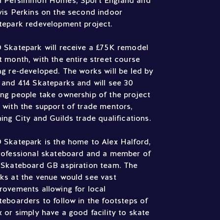
h Persimmon Homes, Sport England and
vis Perkins on the second indoor
tepark redevelopment project.
 Skatepark will receive a £75K remodel
t month, with the entire street course
ng re-developed. The works will be led by
 and 414 Skateparks and will see 30
ng people take ownership of the project
 with the support of trade mentors,
ning City and Guilds trade qualifications.
 Skatepark is the home to Alex Halford,
rofessional skateboard and a member of
 Skateboard GB aspiration team. The
ks at the venue would see vast
rovements allowing for local
teboarders to follow in the footsteps of
x or simply have a good facility to skate