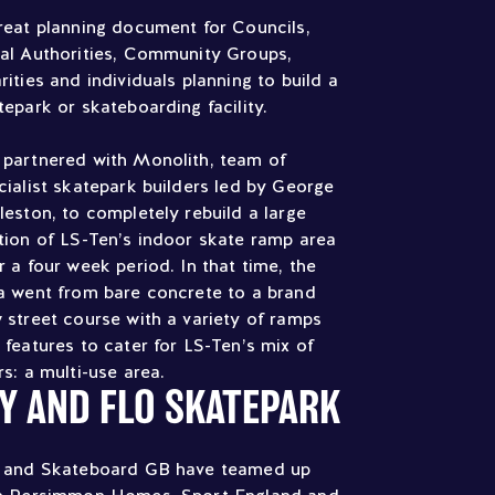
reat planning document for Councils,
al Authorities, Community Groups,
rities and individuals planning to build a
tepark or skateboarding facility.
partnered with Monolith, team of
cialist skatepark builders led by George
leston, to completely rebuild a large
tion of LS-Ten’s indoor skate ramp area
r a four week period. In that time, the
a went from bare concrete to a brand
 street course with a variety of ramps
 features to cater for LS-Ten’s mix of
rs: a multi-use area.
IY AND FLO SKATEPARK
 and Skateboard GB have teamed up