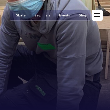
Skate
Beginners
Events
Shop