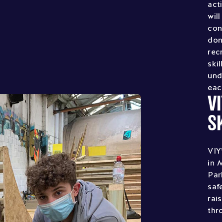
act
wil
con
don
rec
ski
und
eac
V
S
VIY
in 
Par
saf
rai
thr