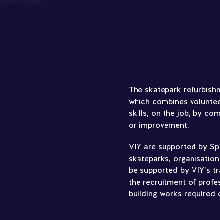
The skatepark refurbishm
which combines volunteer
skills, on the job, by co
or improvement.
VIY are supported by Spo
skateparks, organisation
be supported by VIY’s tr
the recruitment of profe
building works required 