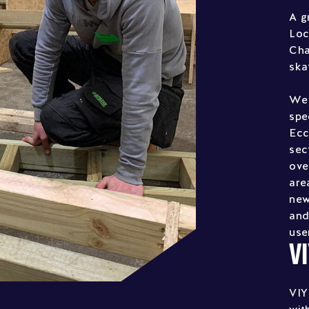
A g
Loc
Cha
ska
We 
spe
Ecc
sec
ove
are
new
and
use
V
VIY