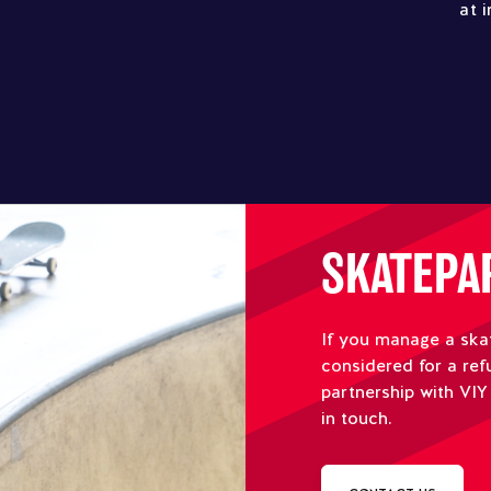
at 
SKATEPA
If you manage a ska
considered for a ref
partnership with VIY
in touch.