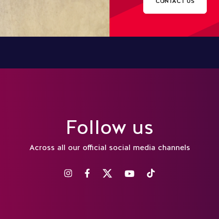
CONTACT US
Follow us
Across all our official social media channels