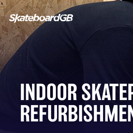
INDOOR SKATE
REFURBISHME