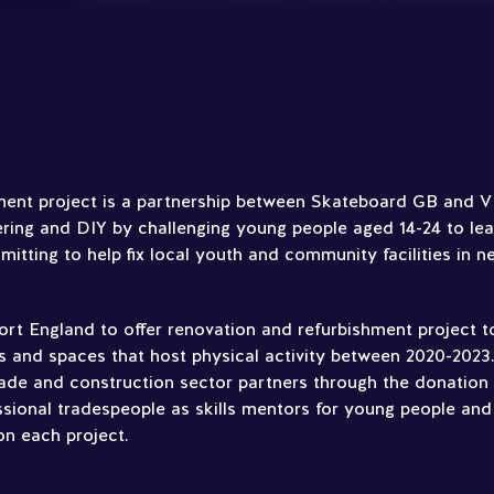
ent project is a partnership between Skateboard GB and VIY
ing and DIY by challenging young people aged 14-24 to lea
mmitting to help fix local youth and community facilities in n
rt England to offer renovation and refurbishment project t
s and spaces that host physical activity between 2020-2023.
ade and construction sector partners through the donation 
ssional tradespeople as skills mentors for young people and
on each project.