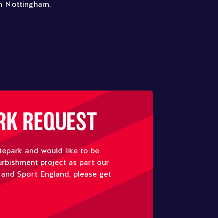
in Nottingham.
RK REQUEST
tepark and would like to be
urbishment project as part our
 and Sport England, please get