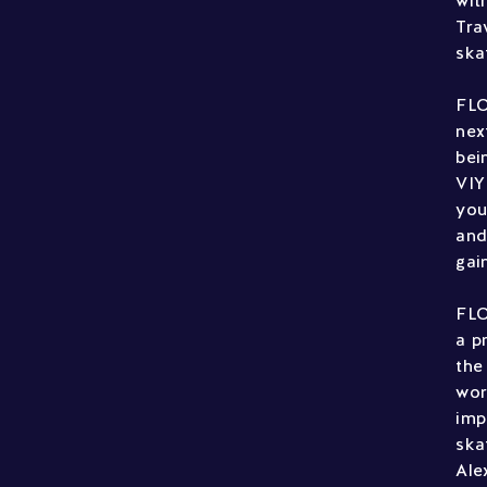
wit
Tra
ska
FLO
nex
bei
VIY
you
and
gai
FLO
a p
the
wor
imp
ska
Ale