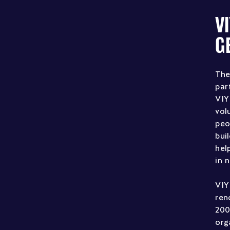
V
G
The
par
VIY
vol
peo
bui
hel
in 
VIY
ren
200
org