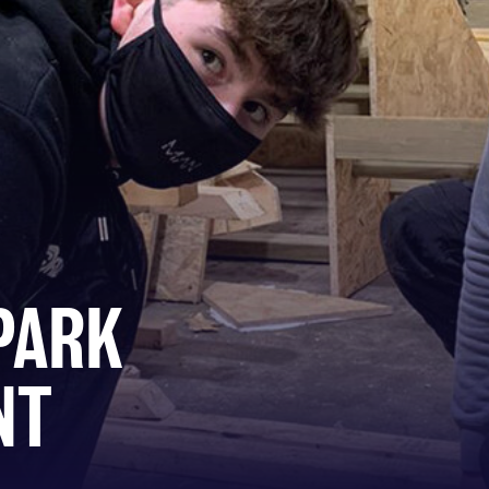
PARK
NT