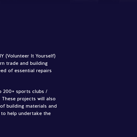
 (Volunteer It Yourself)
rn trade and building
eed of essential repairs
o 200+ sports clubs /
 These projects will also
of building materials and
 to help undertake the