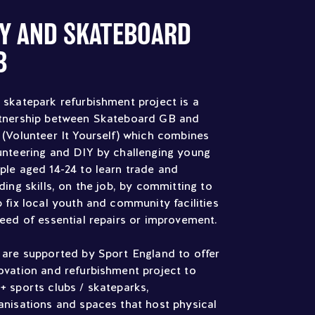
IY AND SKATEBOARD
B
 skatepark refurbishment project is a
tnership between Skateboard GB and
 (Volunteer It Yourself) which combines
unteering and DIY by challenging young
ple aged 14-24 to learn trade and
lding skills, on the job, by committing to
p fix local youth and community facilities
need of essential repairs or improvement.
 are supported by Sport England to offer
ovation and refurbishment project to
+ sports clubs / skateparks,
anisations and spaces that host physical