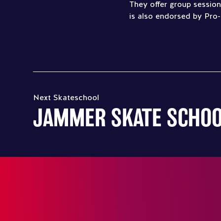
They offer group sessions
is also endorsed by Pro-
Next Skateschool
JAMMER SKATE SCHO