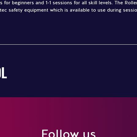
 for beginners and 1-1 sessions for all skill levels. The Rol
tec safety equipment which is available to use during sessio
OL
Follow us