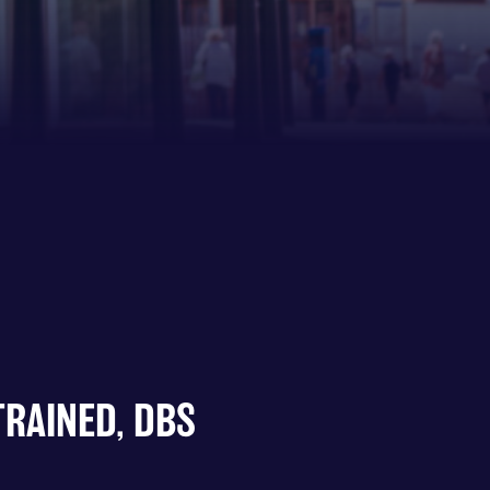
TRAINED, DBS