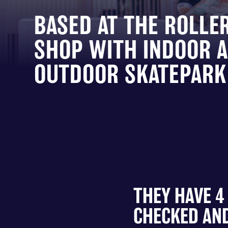
BASED AT THE ROLLE
SHOP WITH INDOOR 
OUTDOOR SKATEPARK 
THEY HAVE 4
CHECKED AND