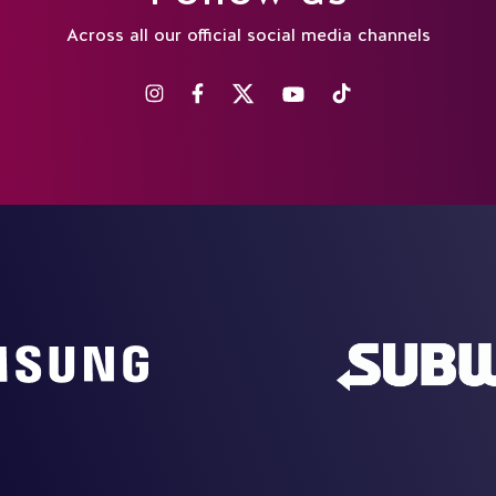
Across all our official social media channels