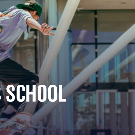
 SCHOOL