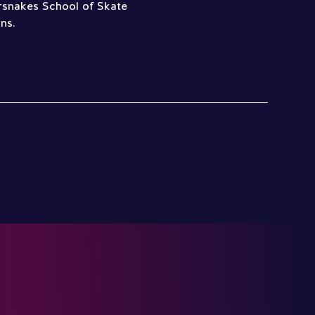
lersnakes School of Skate
ns.