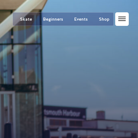
Skate
Beginners
Events
Shop