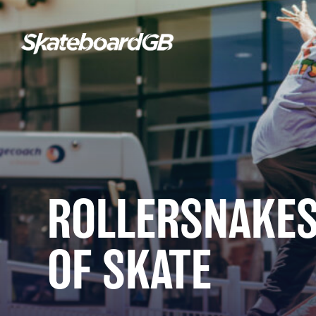
ROLLERSNAKES
OF SKATE