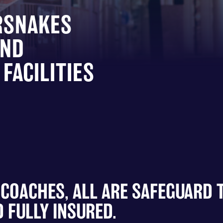
RSNAKES
AND
FACILITIES
 COACHES, ALL ARE SAFEGUARD 
 FULLY INSURED.