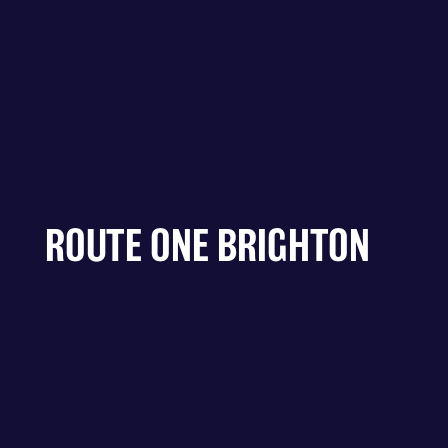
ROUTE ONE BRIGHTON