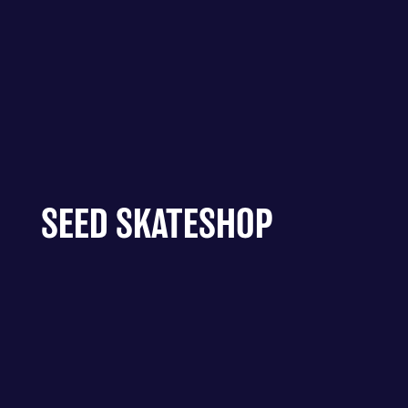
SEED SKATESHOP