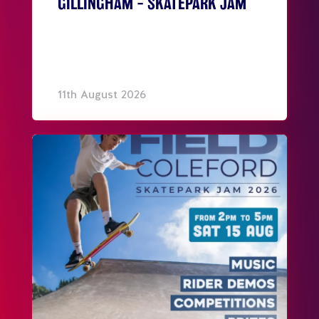
GILLINGHAM – SKATEPARK JAM
11th August 2026