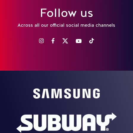
Follow us
Across all our official social media channels