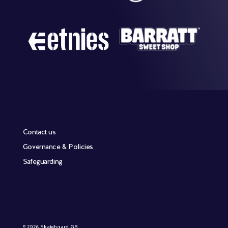
Contact us
Governance & Policies
Safeguarding
© 2026 Skateboard GB