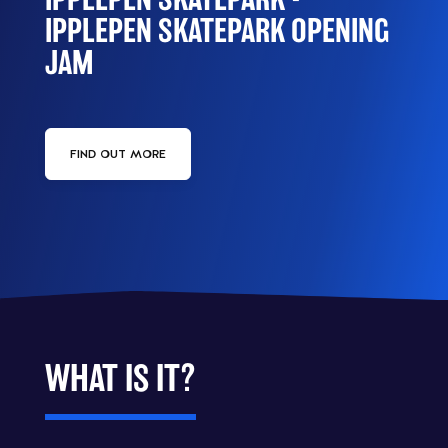
IPPLEPEN SKATEPARK OPENING
JAM
FIND OUT MORE
WHAT IS IT?