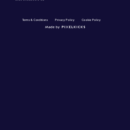
Terms & Conditions
Privacy Policy
Cookie Policy
Made by