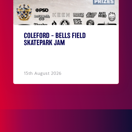
COLEFORD – BELLS FIELD
SKATEPARK JAM
15th August 2026