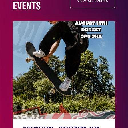
VIEW ALL EVENTS
EVENTS