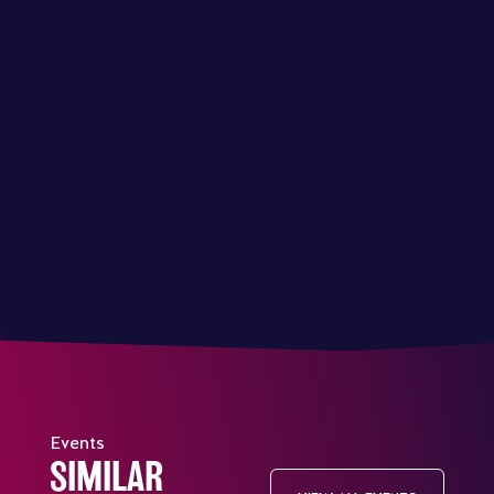
Events
SIMILAR