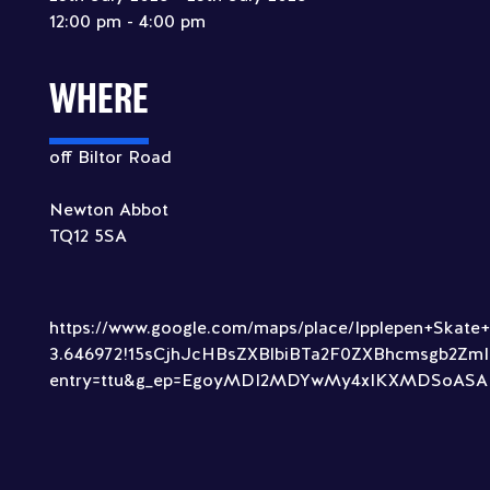
12:00 pm - 4:00 pm
WHERE
off Biltor Road
Newton Abbot
TQ12 5SA
https://www.google.com/maps/place/Ipplepen+Skate
3.646972!15sCjhJcHBsZXBlbiBTa2F0ZXBhcmsgb2
entry=ttu&g_ep=EgoyMDI2MDYwMy4xIKXMDSoA