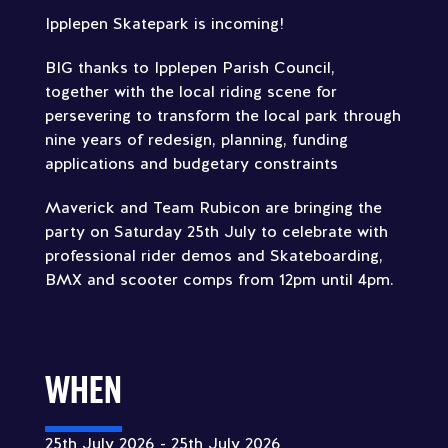
Ipplepen Skatepark is incoming!
BIG thanks to Ipplepen Parish Council,
together with the local riding scene for
persevering to transform the local park through
nine years of redesign, planning, funding
applications and budgetary constraints
Maverick and Team Rubicon are bringing the
party on Saturday 25th July to celebrate with
professional rider demos and Skateboarding,
BMX and scooter comps from 12pm until 4pm.
WHEN
25th July 2026 - 25th July 2026