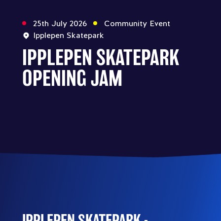
25th July 2026
Community Event
Ipplepen Skatepark
IPPLEPEN SKATEPARK
OPENING JAM
IPPLEPEN SKATEPARK -