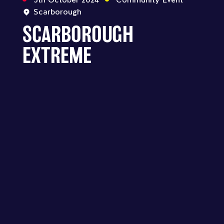
Scarborough
SCARBOROUGH
EXTREME
SCARBOROUGH - SCARBOROUGH
EXTREME