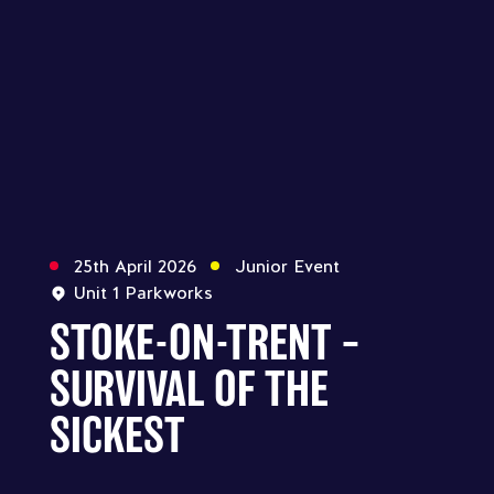
25th April 2026
Junior Event
Unit 1 Parkworks
STOKE-ON-TRENT –
SURVIVAL OF THE
SICKEST