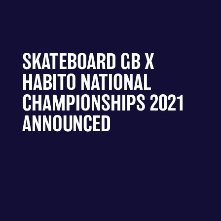
SKATEBOARD GB X
HABITO NATIONAL
CHAMPIONSHIPS 2021
ANNOUNCED
Skateboard GB today announced that the
Skateboarding National Championships will be