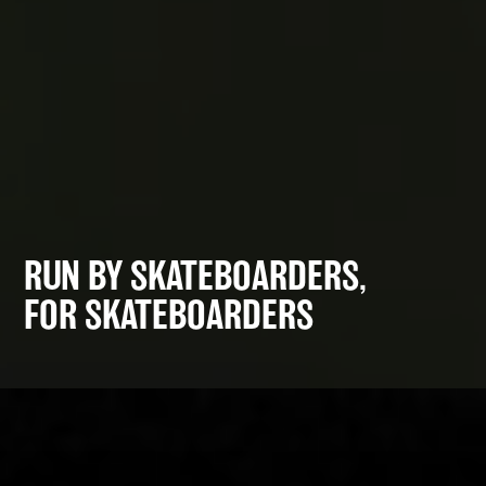
RUN BY SKATEBOARDERS,
FOR SKATEBOARDERS