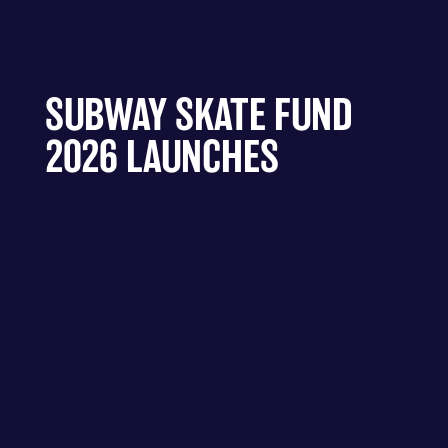
SUBWAY SKATE FUND
2026 LAUNCHES
A FUND CREATED