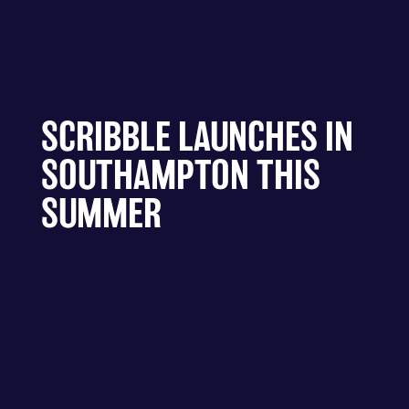
SCRIBBLE LAUNCHES IN
SOUTHAMPTON THIS
SUMMER
A new interactive public art project is set to