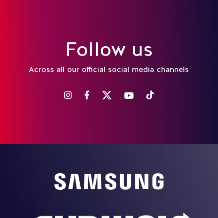
Follow us
Across all our official social media channels