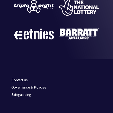
Contact us
Governance & Policies
Safeguarding