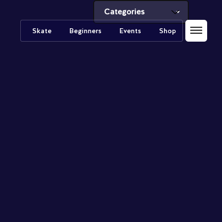
Skate
Beginners
Events
Shop