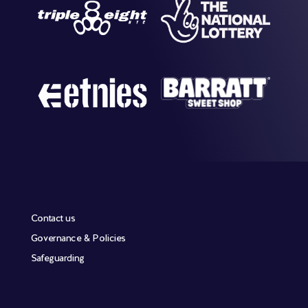
Contact us
Governance & Policies
Safeguarding