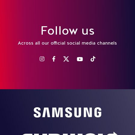
Follow us
Across all our official social media channels