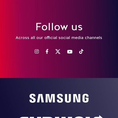
Follow us
Across all our official social media channels