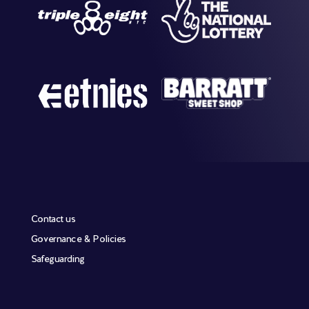
Contact us
Governance & Policies
Safeguarding